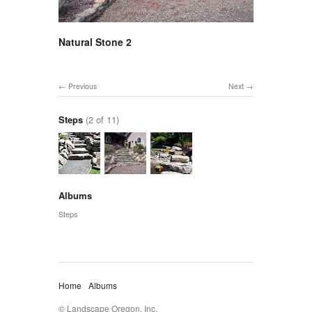
Natural Stone 2
Previous
Next
Steps
(2 of 11)
Albums
Steps
Home
Albums
© Landscape Oregon, Inc.