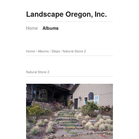
Landscape Oregon, Inc.
Home
Albums
Home
/
Albums
/
Steps
/
Natural Stone 2
Natural Stone 2