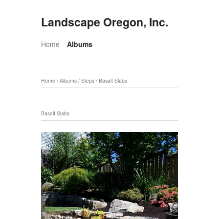
Landscape Oregon, Inc.
Home
Albums
Home
/
Albums
/
Steps
/
Basalt Slabs
Basalt Slabs