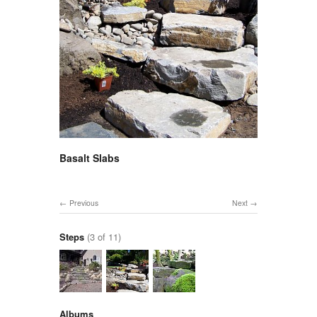
Basalt Slabs
Previous
Next
Steps
(3 of 11)
Albums