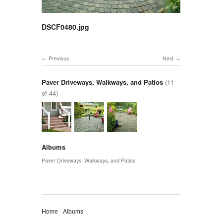
DSCF0480.jpg
Previous
Next
Paver Driveways, Walkways, and Patios
(11
of 44)
Albums
Paver Driveways, Walkways, and Patios
Home
Albums