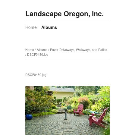
Landscape Oregon, Inc.
Home
Albums
Home
/
Albums
/
Paver Driveways, Walkways, and Patios
/
DSCF0480.jpg
DSCF0480.jpg