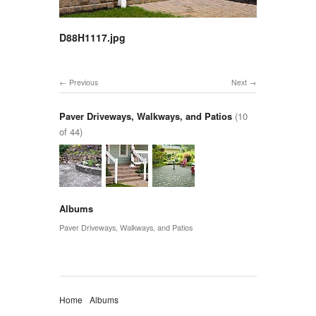
D88H1117.jpg
Previous
Next
Paver Driveways, Walkways, and Patios
(10
of 44)
Albums
Paver Driveways, Walkways, and Patios
Home
Albums