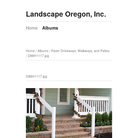
Landscape Oregon, Inc.
Home
Albums
Home
/
Albums
/
Paver Driveways, Walkways, and Patios
/
D88H1117.jpg
D88H1117.jpg