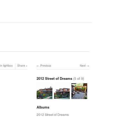
in lightbox
Share
Previous
Next
2012 Street of Dreams
(5 of 9)
Albums
2012 Street of Dreams