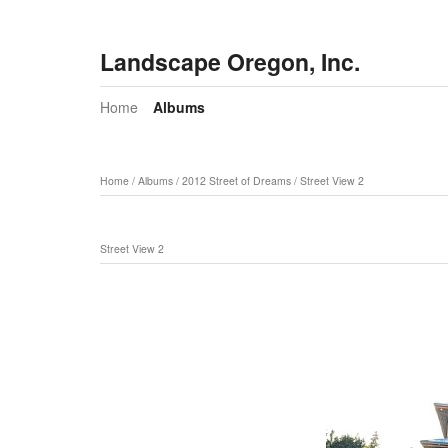
Landscape Oregon, Inc.
Home
Albums
Home
/
Albums
/
2012 Street of Dreams
/
Street View 2
Street View 2