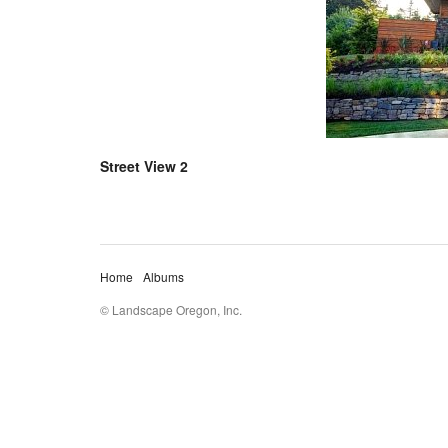
Street View 2
Home
Albums
© Landscape Oregon, Inc.