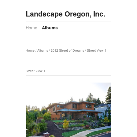
Landscape Oregon, Inc.
Home
Albums
Home
/
Albums
/
2012 Street of Dreams
/
Street View 1
Street View 1