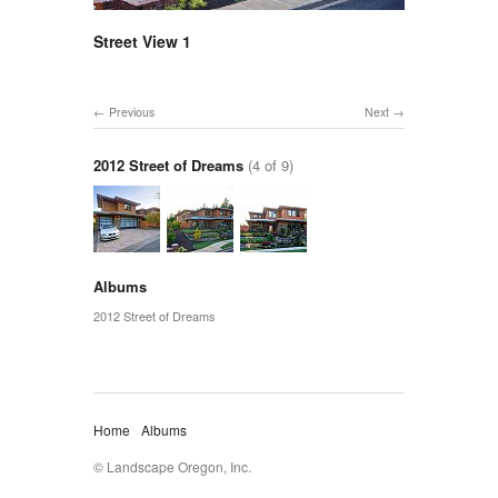
Street View 1
Previous
Next
2012 Street of Dreams
(4 of 9)
Albums
2012 Street of Dreams
Home
Albums
© Landscape Oregon, Inc.