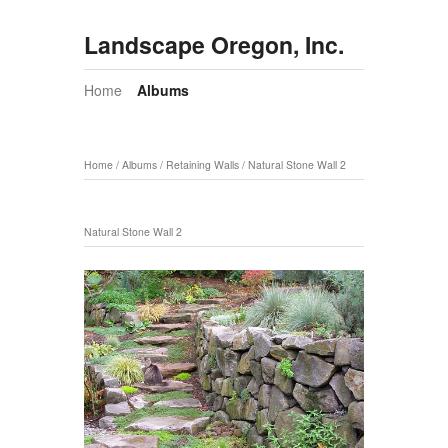
Landscape Oregon, Inc.
Home
Albums
Home
/
Albums
/
Retaining Walls
/
Natural Stone Wall 2
Natural Stone Wall 2