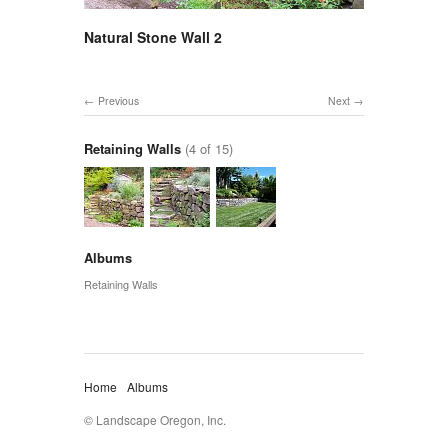
Natural Stone Wall 2
Previous
Next
Retaining Walls
(4 of 15)
Albums
Retaining Walls
Home
Albums
© Landscape Oregon, Inc.