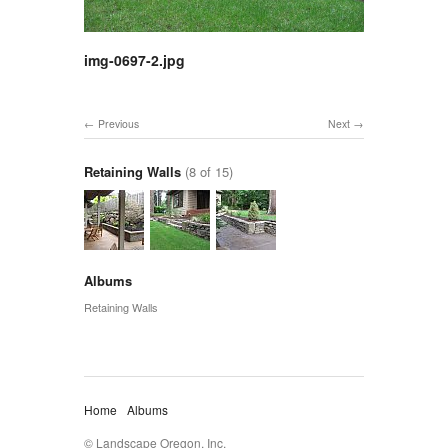
img-0697-2.jpg
Previous
Next
Retaining Walls
(8 of 15)
Albums
Retaining Walls
Home
Albums
© Landscape Oregon, Inc.