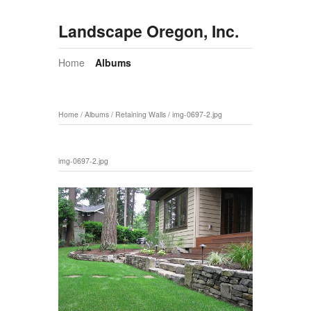
Landscape Oregon, Inc.
Home
Albums
Home
/
Albums
/
Retaining Walls
/
img-0697-2.jpg
img-0697-2.jpg