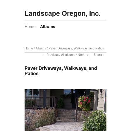
Landscape Oregon, Inc.
Home
Albums
Home
/
Albums
/
Paver Driveways, Walkways, and Patios
Previous
/
All albums
/
Next
Share
Paver Driveways, Walkways, and
Patios