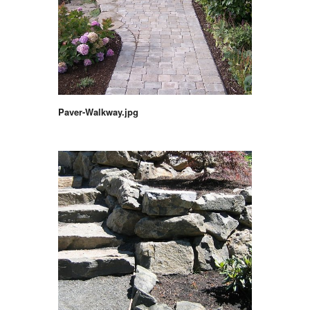
Paver-Walkway.jpg