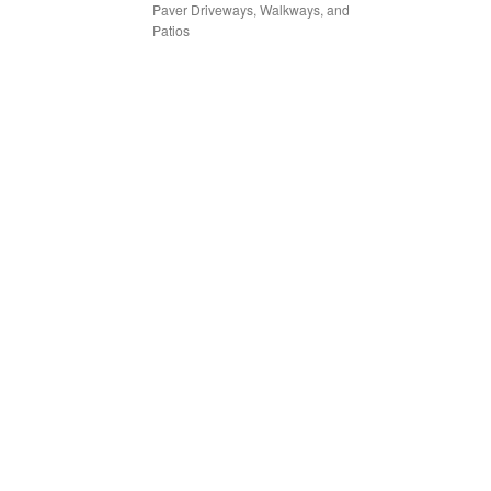
Paver Driveways, Walkways, and
Patios