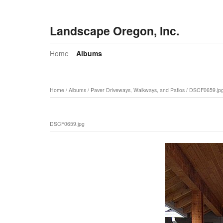
Landscape Oregon, Inc.
Home
Albums
Home
/
Albums
/
Paver Driveways, Walkways, and Patios
/
DSCF0659.jp
DSCF0659.jpg