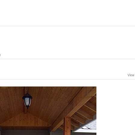
g
View 