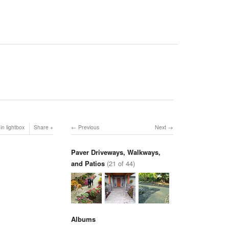
in lightbox
Share
Previous
Next
Paver Driveways, Walkways,
and Patios
(21 of 44)
Albums