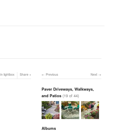
in lightbox
Share
Previous
Next
Paver Driveways, Walkways,
and Patios
(19 of 44)
Albums