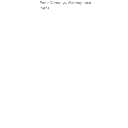
Paver Driveways, Walkways, and
Patios