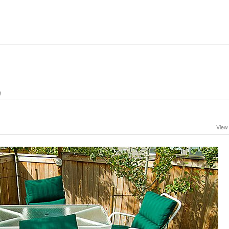
g
View 