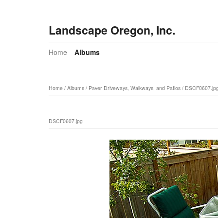
Landscape Oregon, Inc.
Home
Albums
Home
/
Albums
/
Paver Driveways, Walkways, and Patios
/
DSCF0607.jp
DSCF0607.jpg