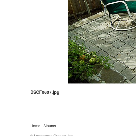
DSCF0607.jpg
Home
Albums
© Landscape Oregon, Inc.