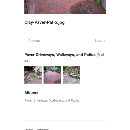
Clay-Paver-Patio.jpg
Previous
Next
Paver Driveways, Walkways, and Patios
(8 of
44)
Albums
Paver Driveways, Walkways, and Patios
Home
Albums