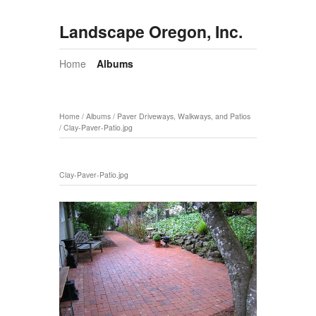
Landscape Oregon, Inc.
Home
Albums
Home
/
Albums
/
Paver Driveways, Walkways, and Patios
/
Clay-Paver-Patio.jpg
Clay-Paver-Patio.jpg