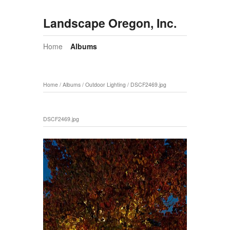
Landscape Oregon, Inc.
Home
Albums
Home
/
Albums
/
Outdoor Lighting
/
DSCF2469.jpg
DSCF2469.jpg