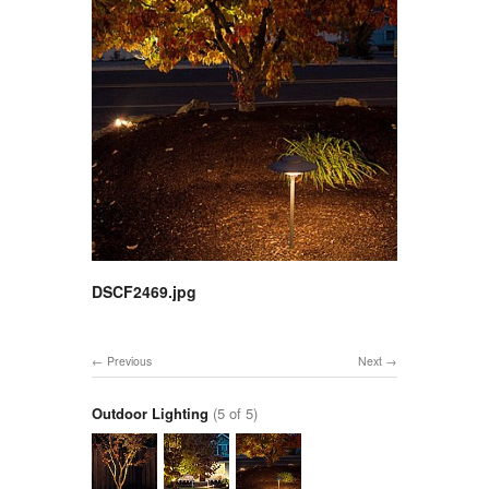
DSCF2469.jpg
Previous
Next
Outdoor Lighting
(5 of 5)