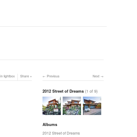
in lightbox
Share
Previous
Next
2012 Street of Dreams
(1 of 9)
Albums
2012 Street of Dreams