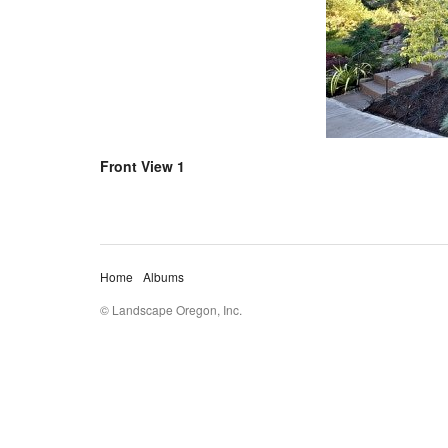
Front View 1
Home
Albums
© Landscape Oregon, Inc.