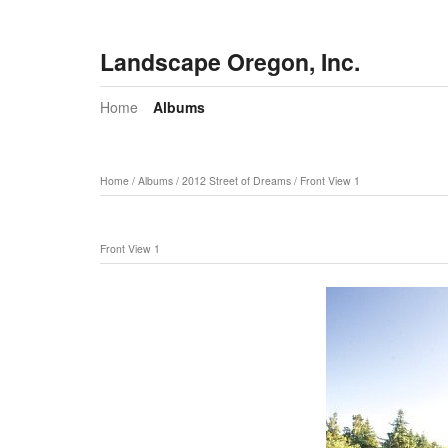
Landscape Oregon, Inc.
Home
Albums
Home
/
Albums
/
2012 Street of Dreams
/
Front View 1
Front View 1