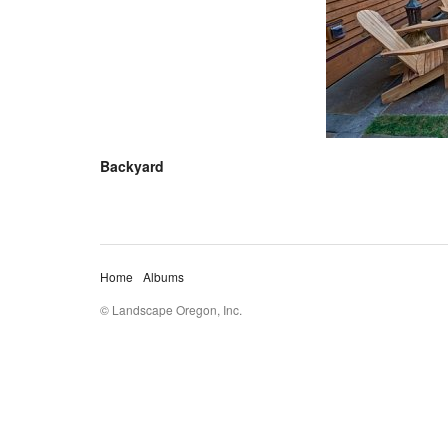
Backyard
Home
Albums
© Landscape Oregon, Inc.