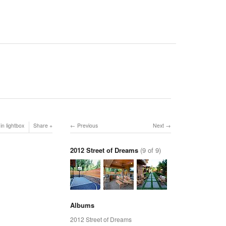
in lightbox
Share
Previous
Next
2012 Street of Dreams
(9 of 9)
Albums
2012 Street of Dreams