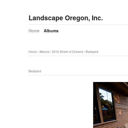
Landscape Oregon, Inc.
Home
Albums
Home
/
Albums
/
2012 Street of Dreams
/
Backyard
Backyard